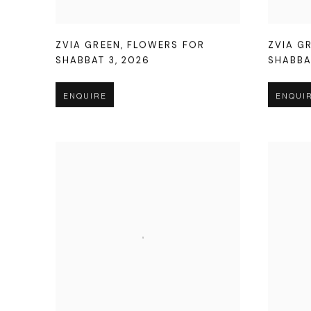
ZVIA GREEN
,
FLOWERS FOR
ZVIA G
SHABBAT 3
,
2026
SHABBA
ENQUIRE
ENQUI