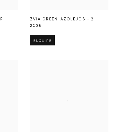
OR
ZVIA GREEN
,
AZOLEJOS - 2
,
2026
ENQUIRE