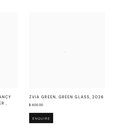
FANCY
ZVIA GREEN
,
GREEN GLASS
,
2026
HER
,
$ 600.00
ENQUIRE