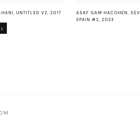
SHANI
,
UNTITLED V2
,
2017
ASAF GAM HACOHEN
,
SEV
SPAIN #2
,
2023
RE
COM