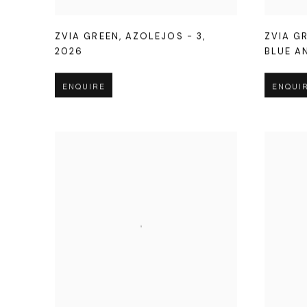
ZVIA GREEN
,
AZOLEJOS - 3
,
ZVIA G
2026
BLUE A
ENQUIRE
ENQUI