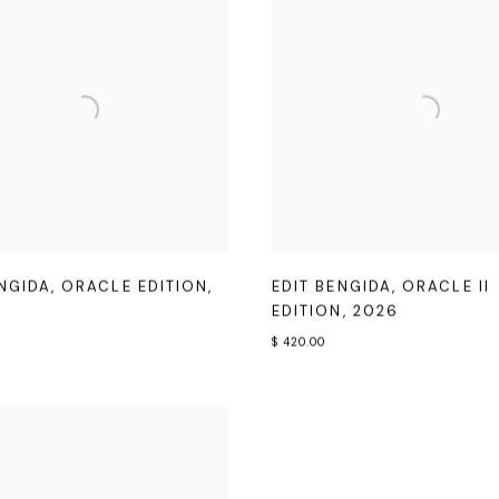
ENGIDA
,
ORACLE EDITION
,
EDIT BENGIDA
,
ORACLE II
EDITION
,
2026
$ 420.00