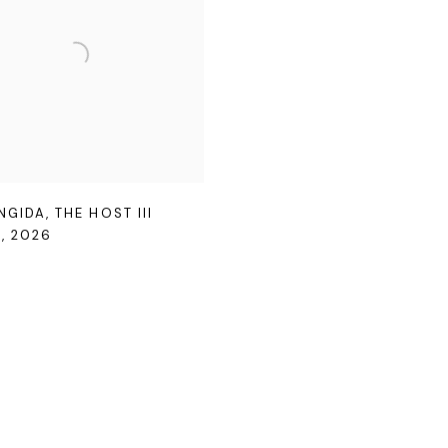
ENGIDA
,
THE HOST III
N
,
2026