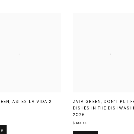
REEN
,
ASI ES LA VIDA 2
,
ZVIA GREEN
,
DON’T PUT 
DISHES IN THE DISHWAS
2026
$ 600.00
RE