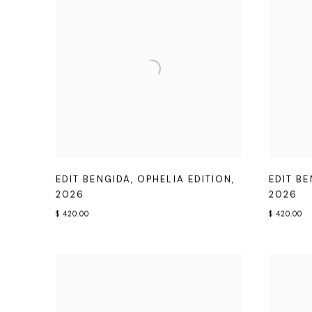
EDIT BENGIDA
,
OPHELIA EDITION
,
EDIT B
2026
2026
$ 420.00
$ 420.00