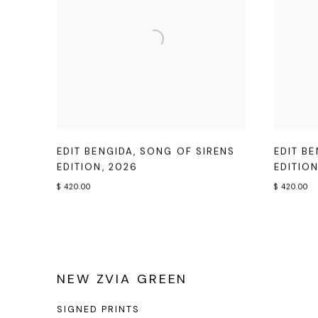
EDIT BENGIDA
,
SONG OF SIRENS
EDIT B
EDITION
,
2026
EDITIO
$ 420.00
$ 420.00
NEW ZVIA GREEN
SIGNED PRINTS