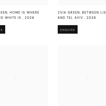
REEN
,
HOME IS WHERE
ZVIA GREEN
,
BETWEEN LI
ND WHITE IS
,
2026
AND TEL AVIV
,
2026
RE
ENQUIRE