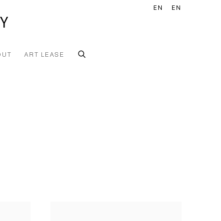
EN
EN
Y
OUT
ART LEASE