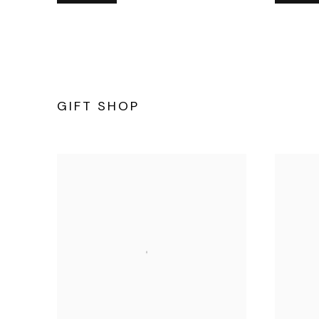
GIFT SHOP