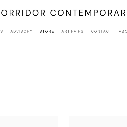
CORRIDOR CONTEMPORAR
NS
ADVISORY
STORE
ART FAIRS
CONTACT
AB