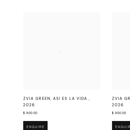
ZVIA GREEN
,
ASI ES LA VIDA
,
ZVIA G
2026
2026
$ 900.00
$ 900.00
ENQUIRE
ENQUI