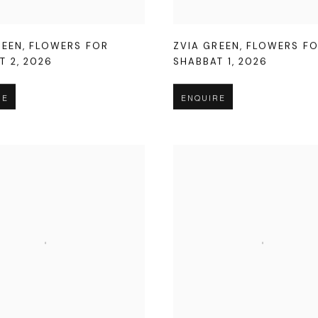
REEN
,
FLOWERS FOR
ZVIA GREEN
,
FLOWERS F
T 2
,
2026
SHABBAT 1
,
2026
RE
ENQUIRE