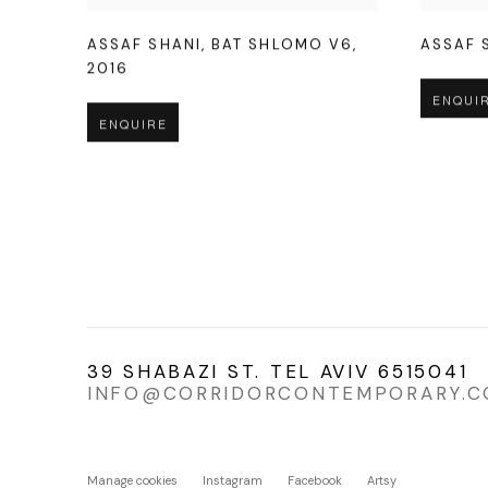
ASSAF SHANI
,
BAT SHLOMO V6
,
ASSAF 
2016
ENQUI
ENQUIRE
39 SHABAZI ST. TEL AVIV 6515041
INFO@CORRIDORCONTEMPORARY.
Manage cookies
Instagram
Facebook
Artsy