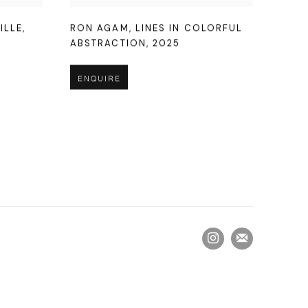
ILLE
,
RON AGAM
,
LINES IN COLORFUL
ABSTRACTION
,
2025
ENQUIRE