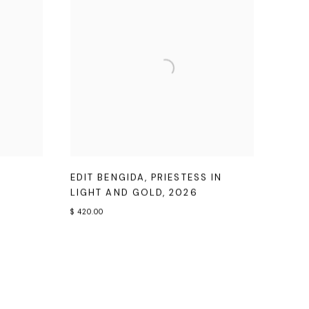
EDIT BENGIDA
,
PRIESTESS IN
LIGHT AND GOLD
,
2026
$ 420.00