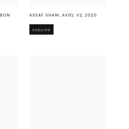
SBON
ASSAF SHANI
,
AVIEL V2
,
2020
ENQUIRE