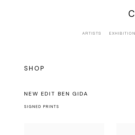
ARTISTS
EXHIBITIO
SHOP
NEW EDIT BEN GIDA
SIGNED PRINTS