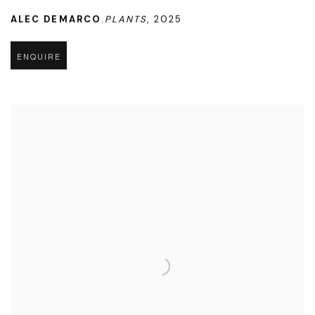
ALEC DEMARCO
PLANTS
,
2025
,
ENQUIRE