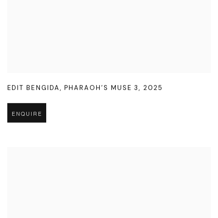
EDIT BENGIDA
,
PHARAOH’S MUSE 3
,
2025
ENQUIRE