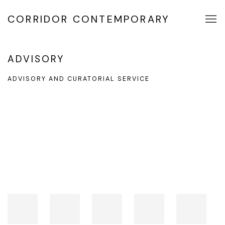
CORRIDOR CONTEMPORARY
ADVISORY
ADVISORY AND CURATORIAL SERVICE
Open a larger version of the following image in a popup: