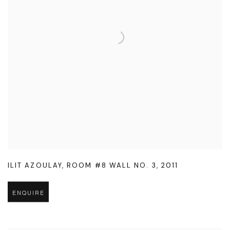
ILIT AZOULAY
,
ROOM #8 WALL NO. 3
,
2011
ENQUIRE