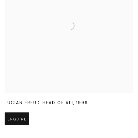
LUCIAN FREUD
,
HEAD OF ALI
,
1999
ENQUIRE