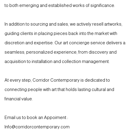
to both emerging and established works of significance.
In addition to sourcing and sales, we actively resell artworks,
guiding clients in placing pieces back into the market with
discretion and expertise. Our art concierge service delivers a
seamless, personalized experience, from discovery and
acquisition to installation and collection management.
At every step, Corridor Contemporary is dedicated to
connecting people with art that holds lasting cultural and
financial value.
Email us to book an Appoiment :
Info@corridorcontemporary.com