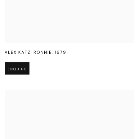
ALEX KATZ
,
RONNIE
,
1979
ENQUIRE