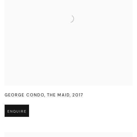
GEORGE CONDO
,
THE MAID
,
2017
ENQUIRE