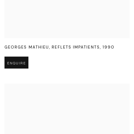
GEORGES MATHIEU
,
REFLETS IMPATIENTS
,
1990
ENQUIRE