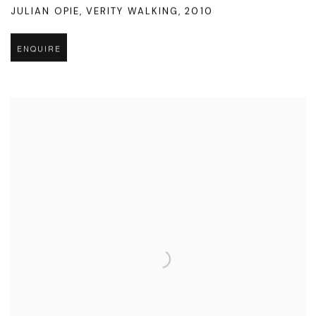
JULIAN OPIE
,
VERITY WALKING
,
2010
ENQUIRE