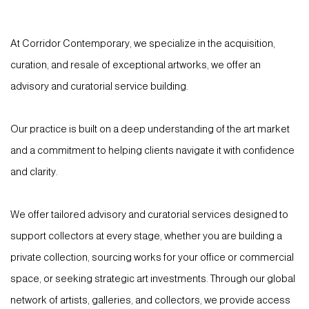
At Corridor Contemporary, we specialize in the acquisition,
curation, and resale of exceptional artworks, we offer an
advisory and curatorial service building.
Our practice is built on a deep understanding of the art market
and a commitment to helping clients navigate it with confidence
and clarity.
We offer tailored advisory and curatorial services designed to
support collectors at every stage, whether you are building a
private collection, sourcing works for your office or commercial
space, or seeking strategic art investments. Through our global
network of artists, galleries, and collectors, we provide access