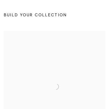
BUILD YOUR COLLECTION