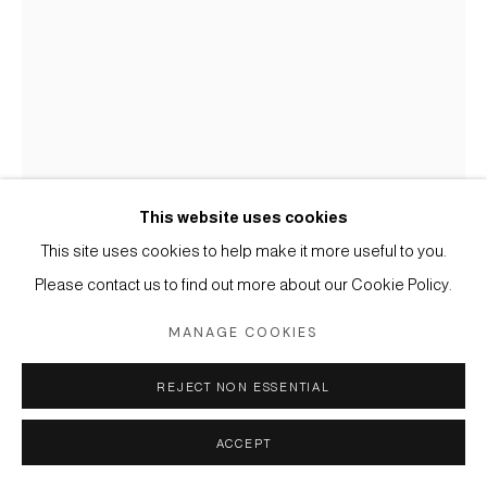
SITE BY ARTLOGIC
This website uses cookies
This site uses cookies to help make it more useful to you.
Please contact us to find out more about our Cookie Policy.
ALEX KATZ
USA,
B. 1927
MANAGE COOKIES
RONNIE
,
1979
REJECT NON ESSENTIAL
Graphite on paper
22 1/8 x 15 in
ACCEPT
56.2 x 38.1 cm