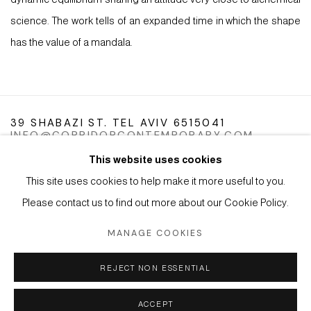
science. The work tells of an expanded time in which the shape
has the value of a mandala.
39 SHABAZI ST. TEL AVIV 6515041
INFO@CORRIDORCONTEMPORARY.COM
This website uses cookies
This site uses cookies to help make it more useful to you.
Please contact us to find out more about our Cookie Policy.
Manage cookies
Instagram
Facebook
Artsy
MANAGE COOKIES
COPYRIGHT © 2026 CORRIDOR CONTEMPORARY
REJECT NON ESSENTIAL
SITE BY ARTLOGIC
ACCEPT