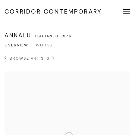
CORRIDOR CONTEMPORARY
ANNALU
ITALIAN,
B. 1976
OVERVIEW
WORKS
BROWSE ARTISTS
View works.