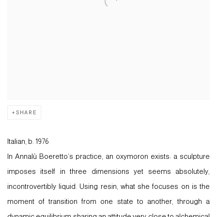
SHARE
Italian, b. 1976
In Annalù Boeretto’s practice, an oxymoron exists: a sculpture
imposes itself in three dimensions yet seems absolutely,
incontrovertibly liquid. Using resin, what she focuses on is the
moment of transition from one state to another, through a
dynamic equilibrium sharing an attitude very close to alchemical