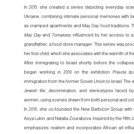
In 2015, she created a series depicting everyday sce
Ukraine, combining intimate personal memories with br
as cramped apartments and May Day food traditions. T
May Day
and
Tomatoes
, influenced by her access to a
grandfather, a food store manager. This series was pro
her first child, which she associates with the warmth of t
After immigrating to Israel shortly before the colla
began working in 2010 on the exhibition
Pravda
(pu
immigration from the former Soviet Union to Israel. The wo
Jewish life, discrimination, and stereotypes faced by
women, using scenes drawn from both personal and col
In 2010, she co-founded the New Barbizon Group with
Asya Lukin, and Natalia Zourabova. Inspired by the 19th
emphasizes realism and incorporates African art influ