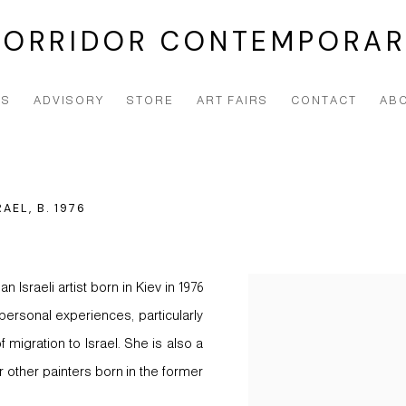
CORRIDOR CONTEMPORAR
NS
ADVISORY
STORE
ART FAIRS
CONTACT
AB
RAEL,
B. 1976
Israeli artist born in Kiev in 1976
View works.
personal experiences, particularly
 migration to Israel. She is also a
 other painters born in the former