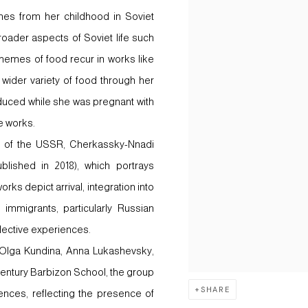
nes from her childhood in Soviet
oader aspects of Soviet life such
hemes of food recur in works like
 wider variety of food through her
duced while she was pregnant with
he works.
pse of the USSR, Cherkassky-Nnadi
blished in 2018), which portrays
rks depict arrival, integration into
 immigrants, particularly Russian
lective experiences.
 Olga Kundina, Anna Lukashevsky,
-century Barbizon School, the group
SHARE
ences, reflecting the presence of