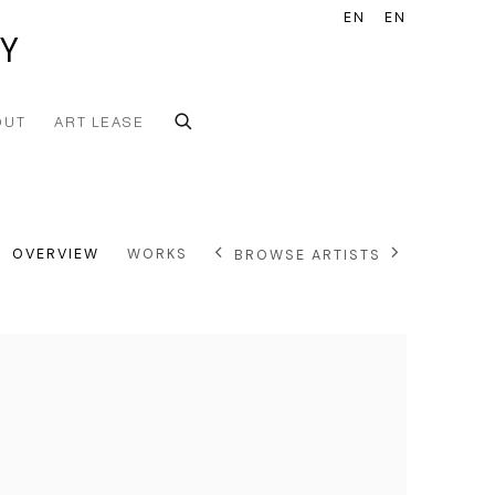
EN
EN
Y
OUT
ART LEASE
OVERVIEW
WORKS
BROWSE ARTISTS