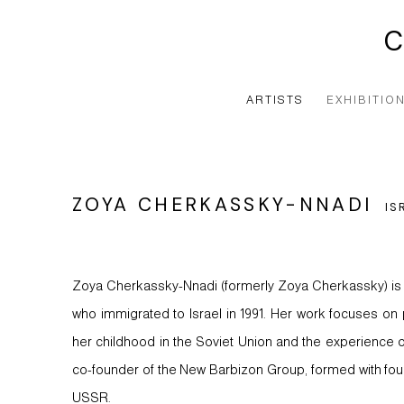
ARTISTS
EXHIBITIO
ZOYA CHERKASSKY-NNADI
IS
Zoya Cherkassky-Nnadi (formerly Zoya Cherkassky) is an 
who immigrated to Israel in 1991. Her work focuses on 
her childhood in the Soviet Union and the experience of
co-founder of the New Barbizon Group, formed with four
USSR.