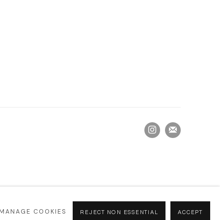
MANAGE COOKIES
REJECT NON ESSENTIAL
ACCEPT