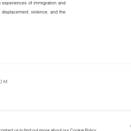
wn experiences of immigration and
 displacement, violence, and the
COM
ARTLOGIC
contact us to find out more about our Cookie Policy.