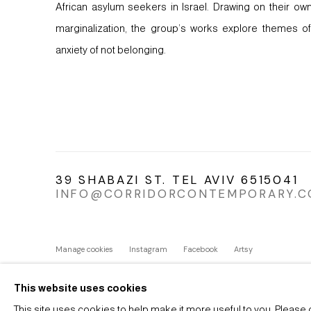
African asylum seekers in Israel. Drawing on their o
marginalization, the group’s works explore themes of
anxiety of not belonging.
39 SHABAZI ST. TEL AVIV 6515041
INFO@CORRIDORCONTEMPORARY.
Manage cookies
Instagram
Facebook
Artsy
COPYRIGHT © 2026 CORRIDOR CONTEMPORARY
SITE BY 
This website uses cookies
This site uses cookies to help make it more useful to you. Please 