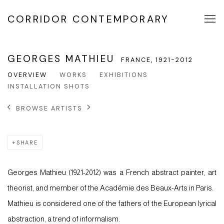
CORRIDOR CONTEMPORARY
GEORGES MATHIEU
FRANCE,
1921-2012
OVERVIEW
WORKS
EXHIBITIONS
INSTALLATION SHOTS
BROWSE ARTISTS
SHARE
Georges Mathieu (1921-2012) was a French abstract painter, art
theorist, and member of the Académie des Beaux-Arts in Paris.
Mathieu is considered one of the fathers of the European lyrical
abstraction, a trend of informalism.