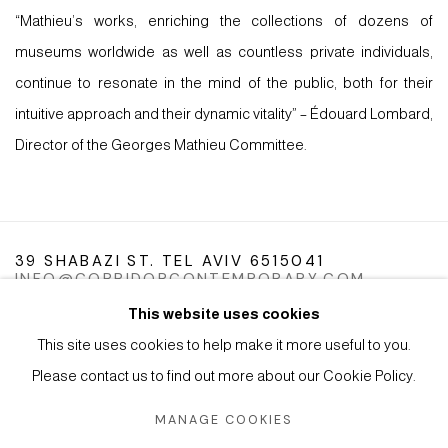
“Mathieu’s works, enriching the collections of dozens of
museums worldwide as well as countless private individuals,
continue to resonate in the mind of the public, both for their
intuitive approach and their dynamic vitality” – Édouard Lombard,
Director of the Georges Mathieu Committee.
39 SHABAZI ST. TEL AVIV 6515041
INFO@CORRIDORCONTEMPORARY.COM
This website uses cookies
This site uses cookies to help make it more useful to you.
Please contact us to find out more about our Cookie Policy.
Manage cookies
Instagram
Facebook
Artsy
MANAGE COOKIES
COPYRIGHT © 2026 CORRIDOR CONTEMPORARY