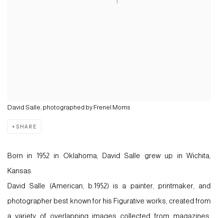
David Salle, photographed by Frenel Morris
SHARE
Born in 1952 in Oklahoma, David Salle grew up in Wichita,
Kansas.
David Salle
(American, b.1952) is a painter, printmaker, and
photographer best known for his Figurative works, created from
a variety of
overlapping images
collected from magazines,