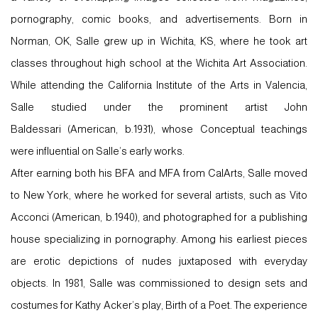
pornography, comic books, and advertisements. Born in
Norman, OK, Salle grew up in Wichita, KS, where he took art
classes throughout high school at the Wichita Art Association.
While attending the California Institute of the Arts in Valencia,
Salle studied under the prominent artist
John
Baldessari
(American, b.1931), whose Conceptual teachings
were influential on Salle’s early works.
After earning both his BFA and MFA from CalArts, Salle moved
to New York, where he worked for several artists, such as
Vito
Acconci
(American, b.1940), and photographed for a publishing
house specializing in pornography. Among his earliest pieces
are erotic depictions of nudes juxtaposed with everyday
objects. In 1981, Salle was commissioned to design sets and
costumes for Kathy Acker’s play, Birth of a Poet. The experience