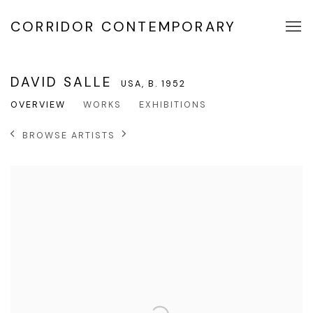
CORRIDOR CONTEMPORARY
DAVID SALLE
USA,
B. 1952
OVERVIEW
WORKS
EXHIBITIONS
BROWSE ARTISTS
View works.