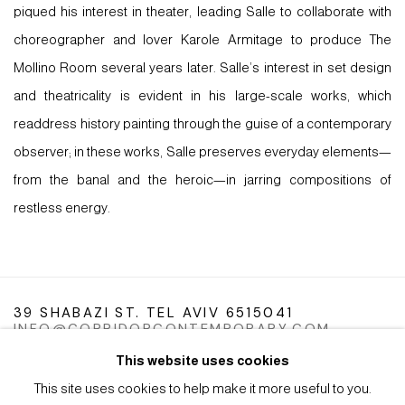
piqued his interest in theater, leading Salle to collaborate with
choreographer and lover Karole Armitage to produce The
Mollino Room several years later. Salle’s interest in set design
and theatricality is evident in his large-scale works, which
readdress history painting through the guise of a contemporary
observer; in these works, Salle preserves everyday elements—
from the banal and the heroic—in jarring compositions of
restless energy.
39 SHABAZI ST. TEL AVIV 6515041
INFO@CORRIDORCONTEMPORARY.COM
This website uses cookies
This site uses cookies to help make it more useful to you.