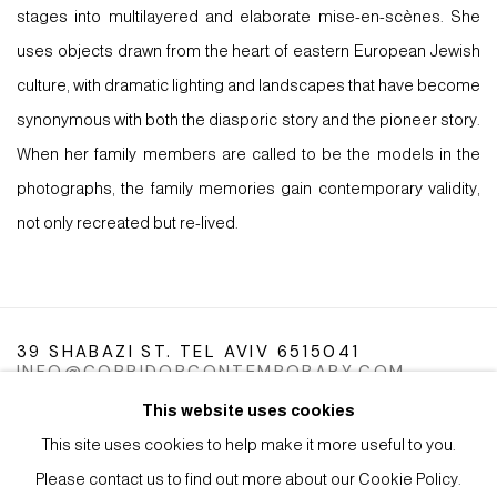
stages into multilayered and elaborate mise-en-scènes. She
uses objects drawn from the heart of eastern European Jewish
culture, with dramatic lighting and landscapes that have become
synonymous with both the diasporic story and the pioneer story.
When her family members are called to be the models in the
photographs, the family memories gain contemporary validity,
not only recreated but re-lived.
39 SHABAZI ST. TEL AVIV 6515041
INFO@CORRIDORCONTEMPORARY.COM
This website uses cookies
This site uses cookies to help make it more useful to you.
Please contact us to find out more about our Cookie Policy.