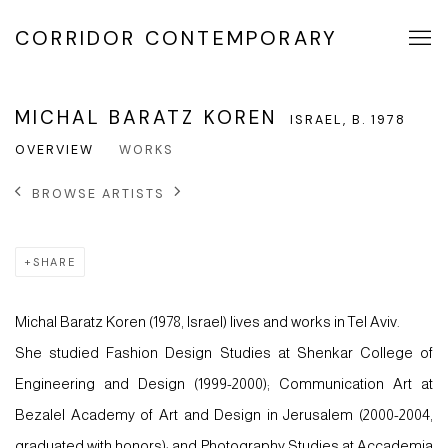
CORRIDOR CONTEMPORARY
MICHAL BARATZ KOREN
ISRAEL,
B. 1978
OVERVIEW
WORKS
BROWSE ARTISTS
SHARE
Michal Baratz Koren (1978, Israel) lives and works in Tel Aviv.
She studied Fashion Design Studies at Shenkar College of
Engineering and Design (1999-2000); Communication Art at
Bezalel Academy of Art and Design in Jerusalem (2000-2004,
graduated with honors); and Photography Studies at Accademia