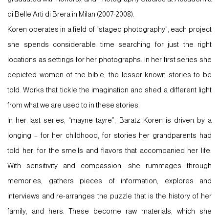
di Belle Arti di Brera in Milan (2007-2008).
Koren operates in a field of “staged photography”, each project
she spends considerable time searching for just the right
locations as settings for her photographs. In her first series she
depicted women of the bible, the lesser known stories to be
told. Works that tickle the imagination and shed a different light
from what we are used to in these stories.
In her last series, “mayne tayre”, Baratz Koren is driven by a
longing – for her childhood, for stories her grandparents had
told her, for the smells and flavors that accompanied her life.
With sensitivity and compassion, she rummages through
memories, gathers pieces of information, explores and
interviews and re-arranges the puzzle that is the history of her
family, and hers. These become raw materials, which she