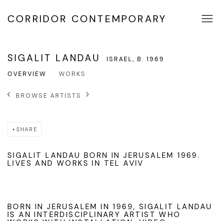
CORRIDOR CONTEMPORARY
SIGALIT LANDAU
ISRAEL,
B. 1969
OVERVIEW
WORKS
BROWSE ARTISTS
SHARE
SIGALIT LANDAU BORN IN JERUSALEM 1969.
LIVES AND WORKS IN TEL AVIV
BORN IN JERUSALEM IN 1969, SIGALIT LANDAU
IS AN INTERDISCIPLINARY ARTIST WHO