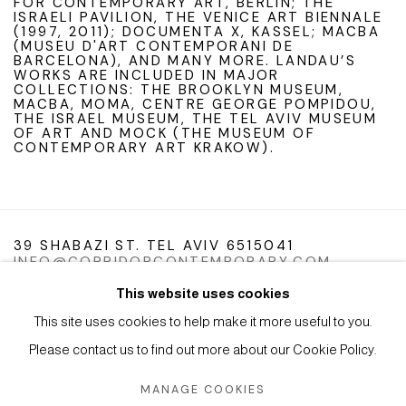
FOR CONTEMPORARY ART, BERLIN; THE
ISRAELI PAVILION, THE VENICE ART BIENNALE
(1997, 2011); DOCUMENTA X, KASSEL; MACBA
(MUSEU D'ART CONTEMPORANI DE
BARCELONA), AND MANY MORE. LANDAU’S
WORKS ARE INCLUDED IN MAJOR
COLLECTIONS: THE BROOKLYN MUSEUM,
MACBA, MOMA, CENTRE GEORGE POMPIDOU,
THE ISRAEL MUSEUM, THE TEL AVIV MUSEUM
OF ART AND MOCK (THE MUSEUM OF
CONTEMPORARY ART KRAKOW).
39 SHABAZI ST. TEL AVIV 6515041
INFO@CORRIDORCONTEMPORARY.COM
This website uses cookies
This site uses cookies to help make it more useful to you.
Please contact us to find out more about our Cookie Policy.
Manage cookies
Instagram
Facebook
Artsy
MANAGE COOKIES