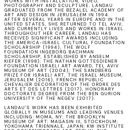
WORKS WITH INSTALLATION, VIDEO,
PHOTOGRAPHY AND SCULPTURE. LANDAU
GRADUATED FROM THE BEZALEL ACADEMY OF
ART AND DESIGN IN JERUSALEM IN 1994.
AFTER SEVERAL YEARS IN EUROPE AND IN THE
UNITED STATES, SHE RETURNED TO TEL AVIV,
AND CURRENTLY LIVES AND WORKS IN ISRAEL.
THROUGHOUT HER CAREER, LANDAU HAS
RECEIVED SIGNIFICANT AWARDS INCLUDING
THE AMERICA-ISRAEL CULTURAL FOUNDATION
SCHOLARSHIP (1994), THE WOLF
FOUNDATION INGEBORG BACHMAN
SCHOLARSHIP, ESTABLISHED BY ANSELM
KIEFER (1998); THE NATHAN GOTTESDIENER
FOUNDATION ISRAELI ART AWARD, TEL AVIV
MUSEUM OF ART (2004); THE SANDBERG
PRIZE FOR ISRAELI ART, THE ISRAEL MUSEUM,
JERUSALEM (2016), FRENCH REPUBLIC
CHEVALIER DECORATION OF THE ORDRE DES
ARTS ET DES LETTRES (2017), HONORARY
DOCTORATE DEGREE FROM THE BEN GURION
UNIVERSITY OF THE NEGEV (2017).
LANDAU'S WORK HAS BEEN EXHIBITED
GLOBALLY IN MUSEUMS AND LEADING VENUES
INCLUDING: MOMA, NY; THE BROOKLYN
MUSEUM OF ART; MAGASIN III, STOCKHOLM;
YOKOHAMA TRIENNALE, JAPAN; KW INSTITUTE