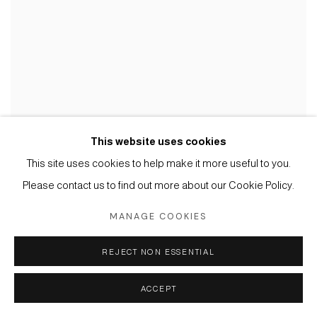
This website uses cookies
This site uses cookies to help make it more useful to you.
Please contact us to find out more about our Cookie Policy.
MANAGE COOKIES
REJECT NON ESSENTIAL
ACCEPT