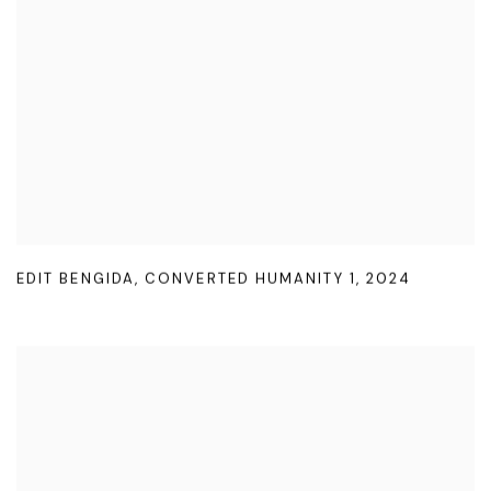
EDIT BENGIDA
,
CONVERTED HUMANITY 1
,
2024