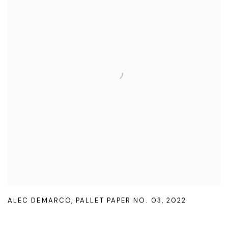
ALEC DEMARCO
,
PALLET PAPER NO. 03
,
2022