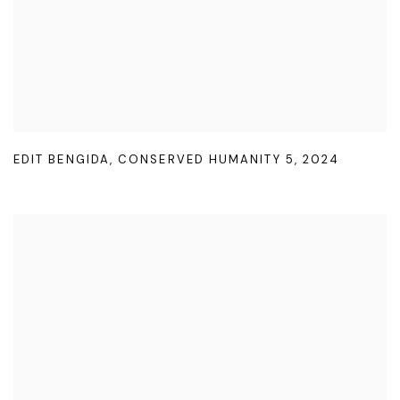
EDIT BENGIDA
,
CONSERVED HUMANITY 5
,
2024