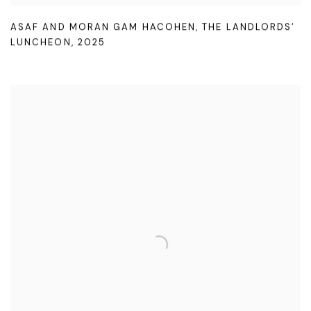
ASAF AND MORAN GAM HACOHEN
,
THE LANDLORDS’
LUNCHEON
,
2025