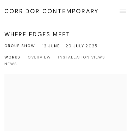
CORRIDOR CONTEMPORARY
WHERE EDGES MEET
GROUP SHOW
12 JUNE - 20 JULY 2025
WORKS
OVERVIEW
INSTALLATION VIEWS
NEWS