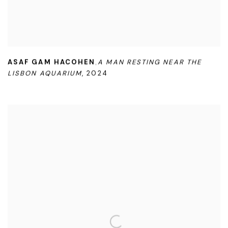
ASAF GAM HACOHEN
A MAN RESTING NEAR THE
,
LISBON AQUARIUM
,
2024