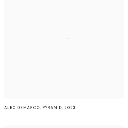
ALEC DEMARCO
,
PYRAMID
,
2023