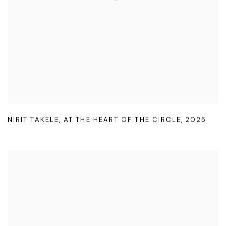
NIRIT TAKELE
,
AT THE HEART OF THE CIRCLE
,
2025