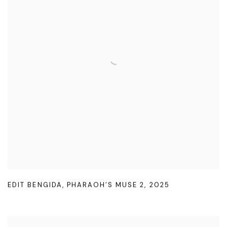
EDIT BENGIDA
,
PHARAOH’S MUSE 2
,
2025