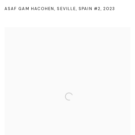
ASAF GAM HACOHEN
,
SEVILLE
,
SPAIN #2
,
2023