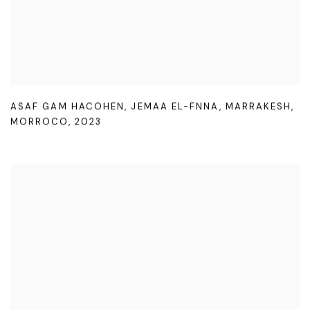
ASAF GAM HACOHEN
,
JEMAA EL-FNNA
,
MARRAKESH
,
MORROCO
,
2023