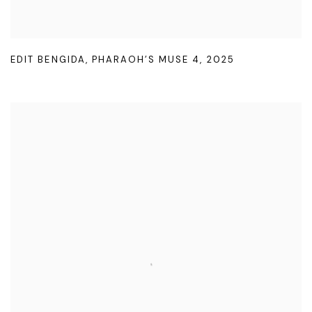
EDIT BENGIDA
,
PHARAOH’S MUSE 4
,
2025