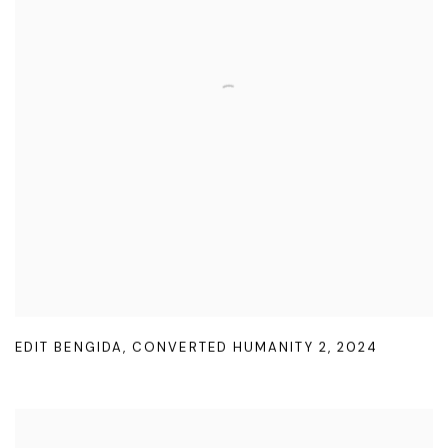
EDIT BENGIDA
,
CONVERTED HUMANITY 2
,
2024