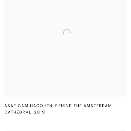
ASAF GAM HACOHEN
,
BEHIND THE AMSTERDAM
CATHEDRAL
,
2019