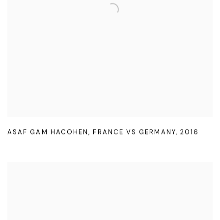
ASAF GAM HACOHEN
,
FRANCE VS GERMANY
,
2016