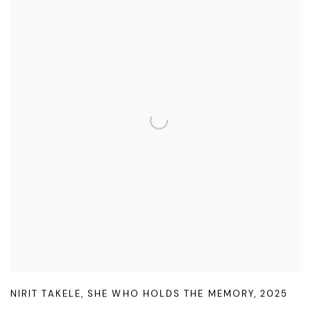
NIRIT TAKELE
,
SHE WHO HOLDS THE MEMORY
,
2025