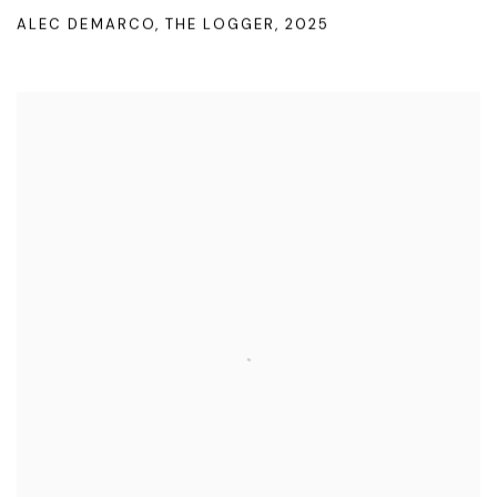
ALEC DEMARCO
,
THE LOGGER
,
2025