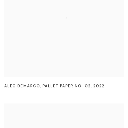
ALEC DEMARCO
,
PALLET PAPER NO. 02
,
2022