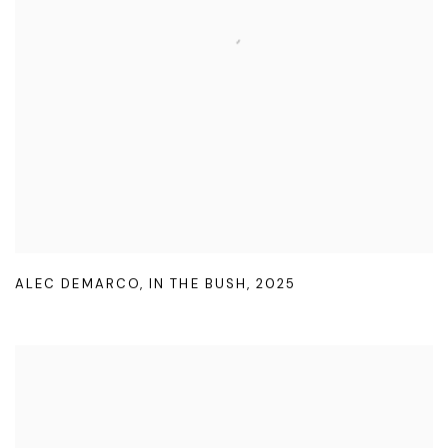
ALEC DEMARCO
,
IN THE BUSH
,
2025