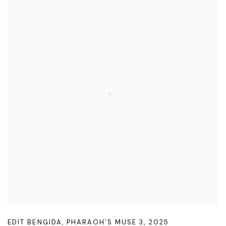
EDIT BENGIDA
,
PHARAOH’S MUSE 3
,
2025