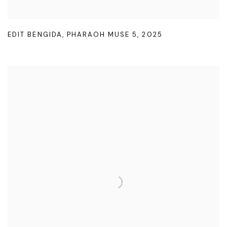
EDIT BENGIDA
,
PHARAOH MUSE 5
,
2025