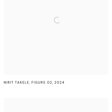
NIRIT TAKELE
,
FIGURE 02
,
2024