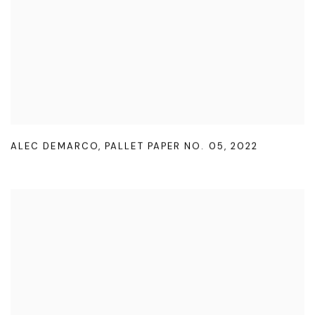
ALEC DEMARCO
,
PALLET PAPER NO. 05
,
2022