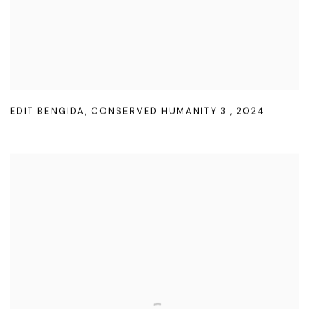
EDIT BENGIDA
,
CONSERVED HUMANITY 3
,
2024