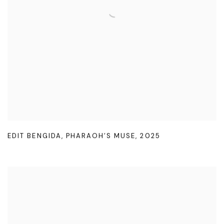
EDIT BENGIDA
,
PHARAOH’S MUSE
,
2025