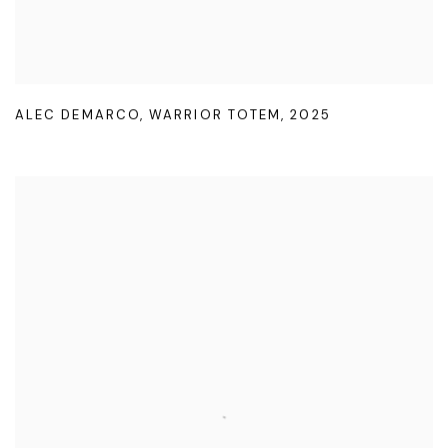
ALEC DEMARCO
,
WARRIOR TOTEM
,
2025