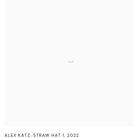
ALEX KATZ
,
STRAW HAT 1
,
2022