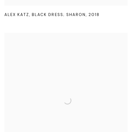
ALEX KATZ
,
BLACK DRESS; SHARON
,
2018