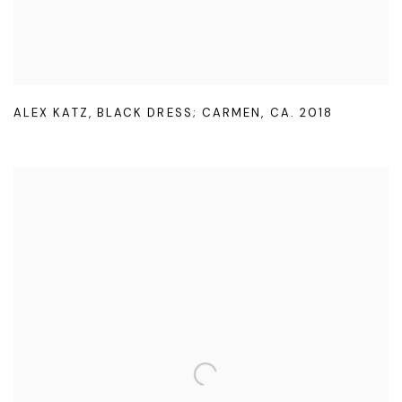
ALEX KATZ
,
BLACK DRESS; CARMEN
,
CA. 2018