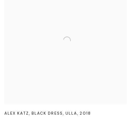
ALEX KATZ
,
BLACK DRESS
,
ULLA
,
2018