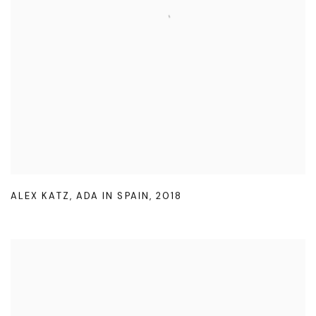
ALEX KATZ
,
ADA IN SPAIN
,
2018