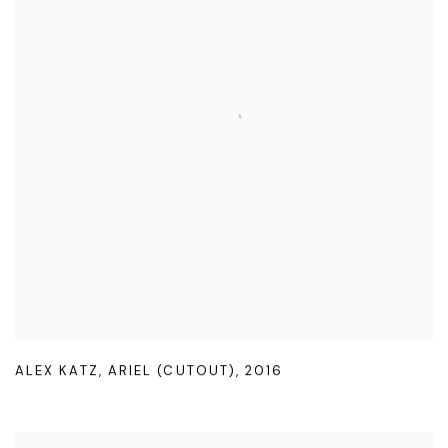
ALEX KATZ
,
ARIEL (CUTOUT)
,
2016