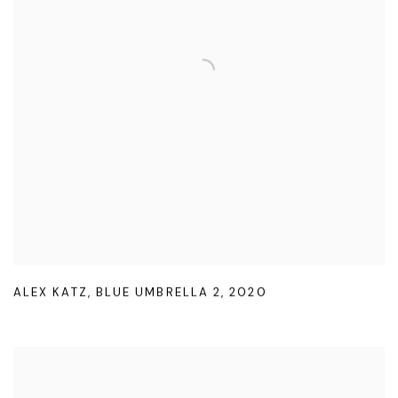
ALEX KATZ
,
BLUE UMBRELLA 2
,
2020