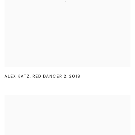
ALEX KATZ
,
RED DANCER 2
,
2019