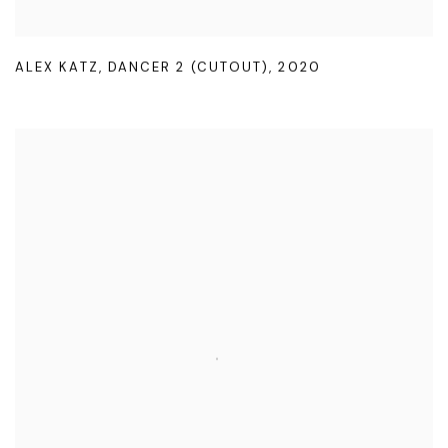
ALEX KATZ
,
DANCER 2 (CUTOUT)
,
2020