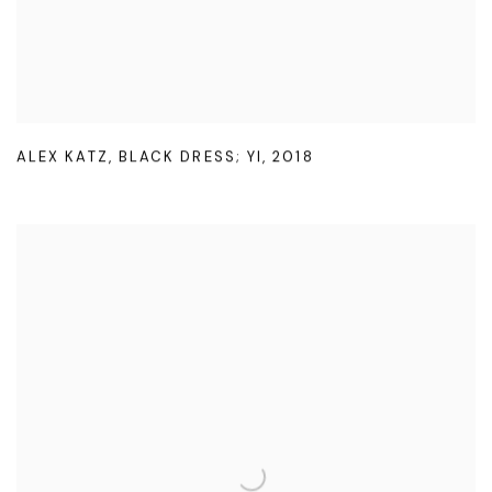
ALEX KATZ
,
BLACK DRESS; YI
,
2018