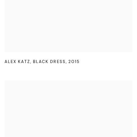
ALEX KATZ
,
BLACK DRESS
,
2015