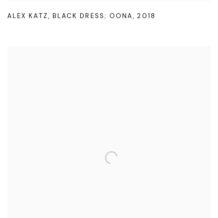
ALEX KATZ
,
BLACK DRESS; OONA
,
2018