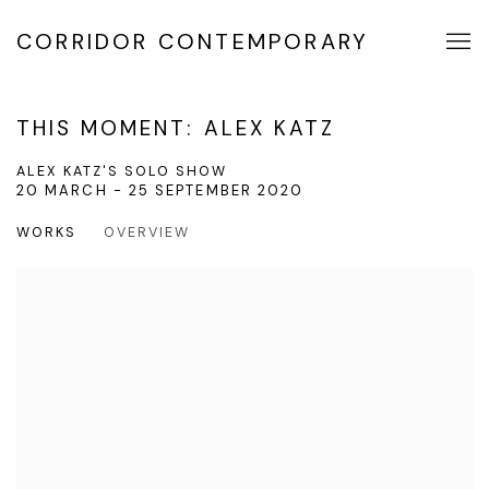
CORRIDOR CONTEMPORARY
THIS MOMENT: ALEX KATZ
ALEX KATZ'S SOLO SHOW
20 MARCH - 25 SEPTEMBER 2020
WORKS
OVERVIEW