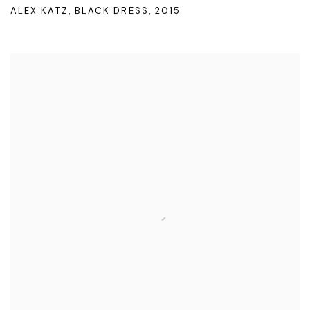
ALEX KATZ
,
BLACK DRESS
,
2015