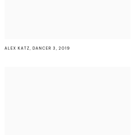
ALEX KATZ
,
DANCER 3
,
2019