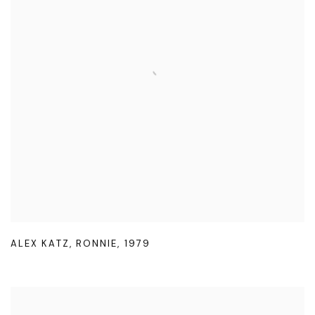
ALEX KATZ
,
RONNIE
,
1979