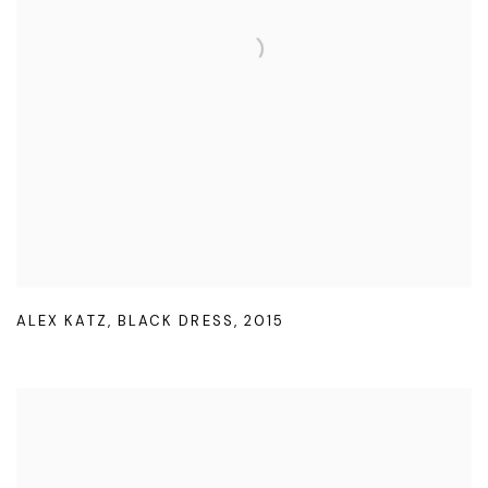
ALEX KATZ
,
BLACK DRESS
,
2015