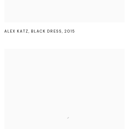
ALEX KATZ
,
BLACK DRESS
,
2015