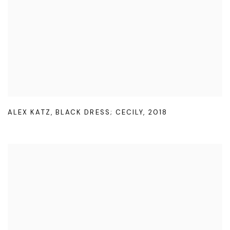
ALEX KATZ
,
BLACK DRESS; CECILY
,
2018