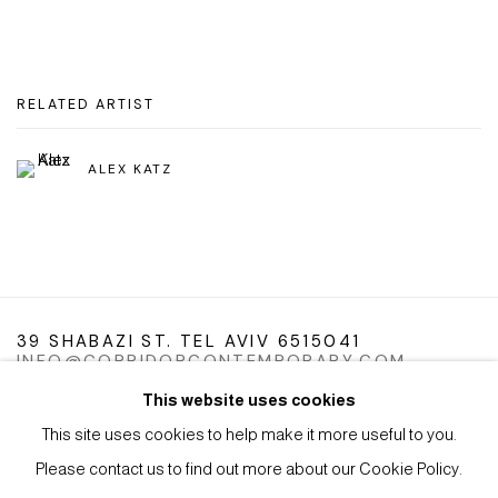
RELATED ARTIST
ALEX KATZ
39 SHABAZI ST. TEL AVIV 6515041
INFO@CORRIDORCONTEMPORARY.COM
This website uses cookies
This site uses cookies to help make it more useful to you.
Please contact us to find out more about our Cookie Policy.