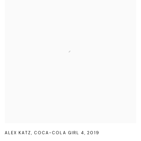
ALEX KATZ
,
COCA-COLA GIRL 4
,
2019