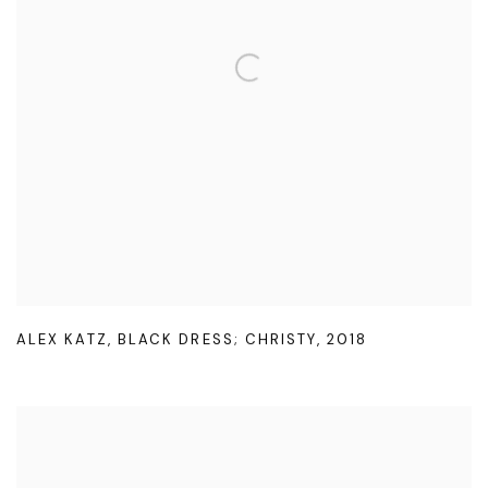
ALEX KATZ
,
BLACK DRESS; CHRISTY
,
2018