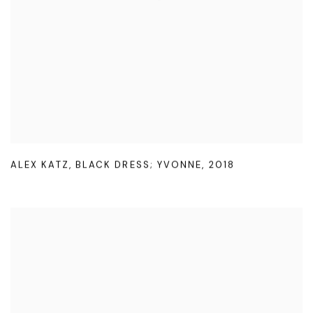
ALEX KATZ
,
BLACK DRESS; YVONNE
,
2018