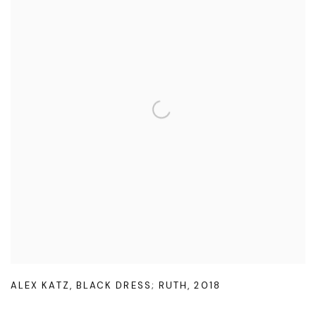
ALEX KATZ
,
BLACK DRESS; RUTH
,
2018