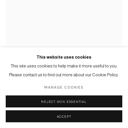
Manage cookies
Instagram
Facebook
Artsy
COPYRIGHT © 2026 CORRIDOR CONTEMPORARY
SITE BY ARTLOGIC
This website uses cookies
EDIT BENGIDA
This site uses cookies to help make it more useful to you.
B. 1991
Please contact us to find out more about our Cookie Policy.
LOST HEIRLOOM 2
,
2025
MANAGE COOKIES
Charcoal and Watercolour on Paper
REJECT NON ESSENTIAL
13 3/4 x 19 3/4 in.
35 x 50 cm.
ACCEPT
Copyright The Artist