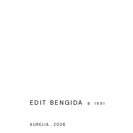
BEAUTY IS DECEPTIVE
EDIT BENGIDA’S SOLO SHOW
11 JUNE - 15 JU
EDIT BENGIDA
B. 1991
AURELIA
,
2026