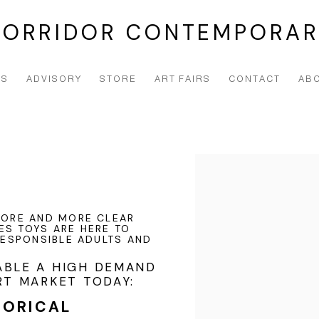
CORRIDOR CONTEMPORAR
NS
ADVISORY
STORE
ART FAIRS
CONTACT
AB
Open a larger version of t
 MORE AND MORE CLEAR
ES TOYS ARE HERE TO
 RESPONSIBLE ADULTS AND
ABLE A HIGH DEMAND
RT MARKET TODAY:
TORICAL