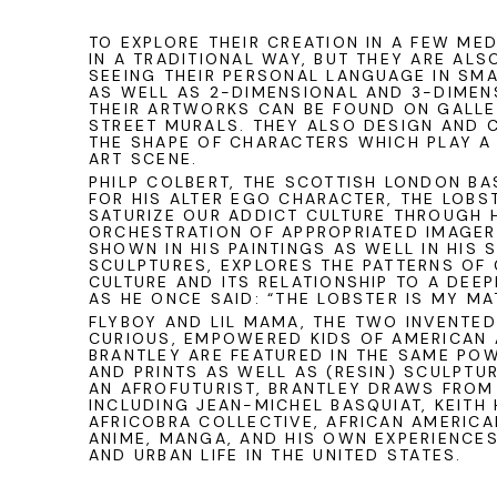
TO EXPLORE THEIR CREATION IN A FEW MED
IN A TRADITIONAL WAY, BUT THEY ARE AL
SEEING THEIR PERSONAL LANGUAGE IN SM
AS WELL AS 2-DIMENSIONAL AND 3-DIMEN
THEIR ARTWORKS CAN BE FOUND ON GALL
STREET MURALS. THEY ALSO DESIGN AND 
THE SHAPE OF CHARACTERS WHICH PLAY A 
ART SCENE.
PHILP COLBERT
, THE SCOTTISH LONDON BA
FOR HIS ALTER EGO CHARACTER, THE LOBS
SATURIZE OUR ADDICT CULTURE THROUGH 
ORCHESTRATION OF APPROPRIATED IMAGERY
SHOWN IN HIS PAINTINGS AS WELL IN HIS 
SCULPTURES, EXPLORES THE PATTERNS OF
CULTURE AND ITS RELATIONSHIP TO A DEEP
AS HE ONCE SAID: “THE LOBSTER IS MY MA
FLYBOY AND LIL MAMA, THE TWO INVENTE
CURIOUS, EMPOWERED KIDS OF AMERICAN
BRANTLEY
ARE FEATURED IN THE SAME PO
AND PRINTS AS WELL AS (RESIN) SCULPTUR
AN AFROFUTURIST, BRANTLEY DRAWS FROM
INCLUDING JEAN-MICHEL BASQUIAT, KEITH
AFRICOBRA COLLECTIVE, AFRICAN AMERICAN
ANIME, MANGA, AND HIS OWN EXPERIENCE
AND URBAN LIFE IN THE UNITED STATES.