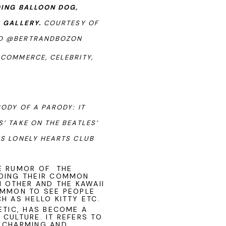
DING BALLOON DOG,
R GALLERY.
COURTESY OF
ND @BERTRANDBOZON
 COMMERCE, CELEBRITY,
ODY OF A PARODY: IT
’ TAKE ON THE BEATLES’
’S LONELY HEARTS CLUB
HE RUMOR OF THE
UDING THEIR COMMON
H OTHER AND THE KAWAII
OMMON TO SEE PEOPLE
H AS HELLO KITTY ETC.
ETIC, HAS BECOME A
CULTURE. IT REFERS TO
E CHARMING AND