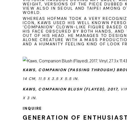
WEIGHT, VERSIONS OF THE PIECE DUBBED 
VIEW ALSO IN SEOUL AND TAIPEI AMONG 
WORLD.
WHEREAS HOFMAN TOOK A VERY RECOGNI
ICON, KAWS USED HIS WELL KNOWN PERSO
‘COMPANION’ CLOWN-LIKE FIGURE BASED 
HIS FACE OBSCURED BY BOTH HANDS, AND
OUT OF HIS HEAD. HE MANAGES TO DESIG
ALONE CREATURE WITH A MASS PRODUCTIO
AND A HUMANITY FEELING KIND OF LOOK F
KAWS,
COMPANION (PASSING THROUGH) BROW
14 CM,
11.5 X 3.5 X 5.5 IN.
KAWS, COMPANION BLUSH (FLAYED), 2017,
VIN
X 3 IN.
INQUIRE
GENERATION OF ENTHUSIAST