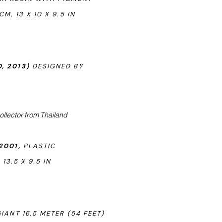
, 13 X 10 X 9.5 IN
, 2013)
DESIGNED BY
ollector from Thailand
2001,
PLASTIC
13.5 X 9.5 IN
IANT 16.5 METER (54 FEET)