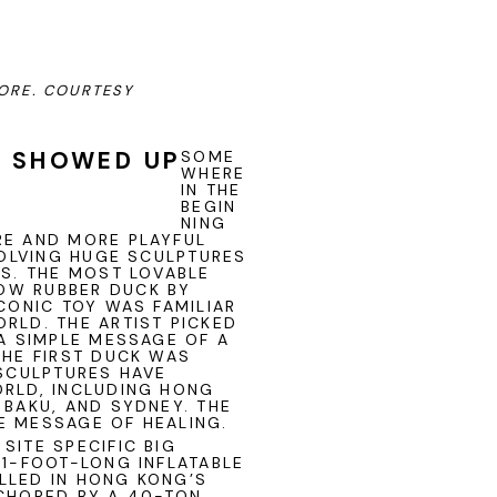
PORE.
COURTESY
K SHOWED UP
SOME
WHERE
IN THE
BEGIN
NING
RE AND MORE PLAYFUL
VOLVING HUGE SCULPTURES
ES. THE MOST LOVABLE
OW RUBBER DUCK BY
ICONIC TOY WAS FAMILIAR
RLD. THE ARTIST PICKED
 A SIMPLE MESSAGE OF A
THE FIRST DUCK WAS
 SCULPTURES HAVE
ORLD, INCLUDING HONG
 BAKU, AND SYDNEY. THE
E MESSAGE OF HEALING.
SITE SPECIFIC BIG
21-FOOT-LONG INFLATABLE
LLED IN HONG KONG’S
NCHORED BY A 40-TON