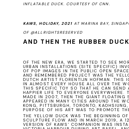
INFLATABLE DUCK. COURTESY OF CNN.
KAWS, HOLIDAY, 2021
AT MARINA BAY, SINGA
OF
@ALLRIGHTSRESERVED
AND THEN THE RUBBER DUC
OF THE NEW ERA, WE STARTED TO SEE MO
URBAN INSTALLATIONS (SITE SPECIFIC) IN
OF POP IMAGES IN THE PUBLIC OPEN SPAC
AND REMEMBERED PROJECT WAS THE YELL
DUTCH ARTIST FLORENTIJN HOFMAN. THIS 
IN ALMOST EVERY HOUSE ALL OVER THE WO
THIS SPECIFIC TOY SO THAT HE CAN SEND
HAPPIER LIFE TO EVERYONE EVERYWHERE. 
MADE IN 2007, THEN THE GIANT FLOATING
APPEARED IN MANY CITIES AROUND THE W
KONG, PITTSBURGH, TORONTO, KAOHSIUNG,
PURPOSE OF HIS ART WAS TO PROMOTE TH
THE YELLOW DUCK WAS THE BEGINNING OF 
SCULPTURE FLOW AND IN MARCH 2019, A 1
VERSION OF
KAWS
’ COMPANION WAS INSTA
VICTORIA HARBOUR DURING ART BASEL. A