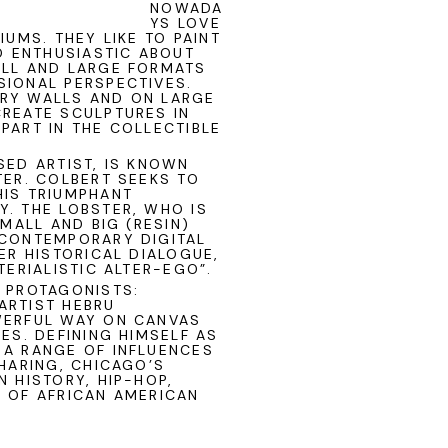
NOWADA
YS LOVE
IUMS. THEY LIKE TO PAINT
SO ENTHUSIASTIC ABOUT
ALL AND LARGE FORMATS
SIONAL PERSPECTIVES.
ERY WALLS AND ON LARGE
CREATE SCULPTURES IN
PART IN THE COLLECTIBLE
SED ARTIST, IS KNOWN
TER. COLBERT SEEKS TO
HIS TRIUMPHANT
. THE LOBSTER, WHO IS
SMALL AND BIG (RESIN)
 CONTEMPORARY DIGITAL
ER HISTORICAL DIALOGUE,
TERIALISTIC ALTER-EGO”.
D PROTAGONISTS:
 ARTIST
HEBRU
WERFUL WAY ON CANVAS
ES. DEFINING HIMSELF AS
 A RANGE OF INFLUENCES
 HARING, CHICAGO’S
 HISTORY, HIP-HOP,
S OF AFRICAN AMERICAN