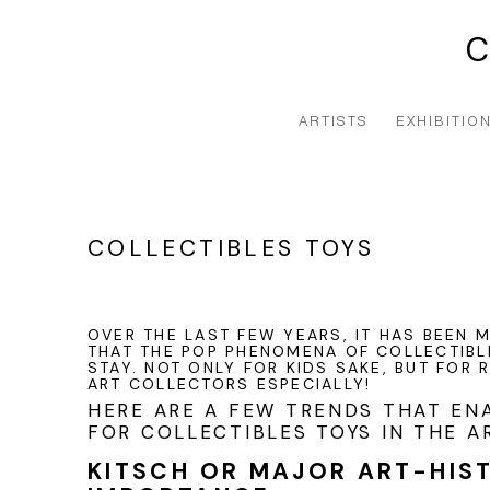
ARTISTS
EXHIBITIO
COLLECTIBLES TOYS
OVER THE LAST FEW YEARS, IT HAS BEEN
THAT THE POP PHENOMENA OF COLLECTIBL
STAY. NOT ONLY FOR KIDS SAKE, BUT FOR
ART COLLECTORS ESPECIALLY!
HERE ARE A FEW TRENDS THAT EN
FOR COLLECTIBLES TOYS IN THE A
KITSCH OR MAJOR ART-HIS