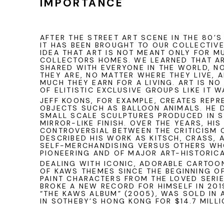
IMPORTANCE
AFTER THE STREET ART SCENE IN THE 80’S
IT HAS BEEN BROUGHT TO OUR COLLECTIV
IDEA THAT ART IS NOT MEANT ONLY FOR 
COLLECTORS HOMES. WE LEARNED THAT AR
SHARED WITH EVERYONE IN THE WORLD, N
THEY ARE, NO MATTER WHERE THEY LIVE,
MUCH THEY EARN FOR A LIVING. ART IS N
OF ELITISTIC EXCLUSIVE GROUPS LIKE IT 
JEFF KOONS
, FOR EXAMPLE, CREATES REP
OBJECTS SUCH AS BALLOON ANIMALS. HE 
SMALL SCALE SCULPTURES PRODUCED IN S
MIRROR-LIKE FINISH. OVER THE YEARS, HI
CONTROVERSIAL BETWEEN THE CRITICISM 
DESCRIBED HIS WORK AS KITSCH, CRASS, 
SELF-MERCHANDISING VERSUS OTHERS WH
PIONEERING AND OF MAJOR ART-HISTORIC
DEALING WITH ICONIC, ADORABLE CARTOO
OF
KAWS
THEMES SINCE THE BEGINNING OF
PAINT CHARACTERS FROM THE LOVED SERIE
BROKE A NEW RECORD FOR HIMSELF IN 201
“THE KAWS ALBUM” (2005), WAS SOLD IN 
IN
SOTHEBY’S
HONG KONG
FOR $14.7 MILLI