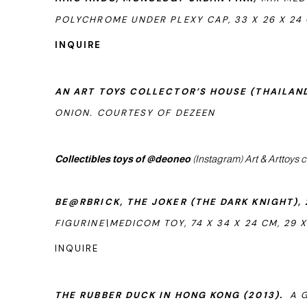
POLYCHROME UNDER PLEXY CAP, 33 X 26 X 24 CM
INQUIRE
AN ART TOYS COLLECTOR’S HOUSE (THAILAND
ONION. COURTESY OF DEZEEN
Collectibles toys of @deoneo
(Instagram) Art & Arttoys c
BE@RBRICK, THE JOKER (THE DARK KNIGHT), 
FIGURINE\MEDICOM TOY, 74 X 34 X 24 CM, 29 X 
INQUIRE
THE RUBBER DUCK IN HONG KONG (2013).
A G