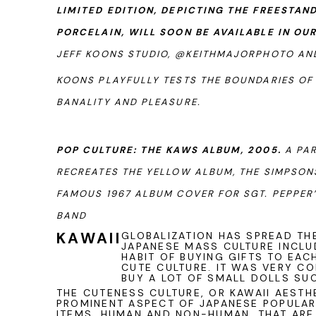
LIMITED EDITION, DEPICTING THE FREESTAN
PORCELAIN, WILL SOON BE AVAILABLE IN OU
JEFF KOONS STUDIO, @KEITHMAJORPHOTO A
KOONS PLAYFULLY TESTS THE BOUNDARIES OF
BANALITY AND PLEASURE.
POP CULTURE: THE KAWS ALBUM, 2005.
A PAR
RECREATES THE YELLOW ALBUM, THE SIMPSONS
FAMOUS 1967 ALBUM COVER FOR SGT. PEPPER
BAND
KAWAII
GLOBALIZATION HAS SPREAD T
JAPANESE MASS CULTURE INCL
HABIT OF BUYING GIFTS TO EAC
CUTE CULTURE. IT WAS VERY C
BUY A LOT OF SMALL DOLLS SUC
THE CUTENESS CULTURE, OR KAWAII AESTH
PROMINENT ASPECT OF JAPANESE POPULAR 
ITEMS, HUMAN AND NON-HUMAN, THAT AR