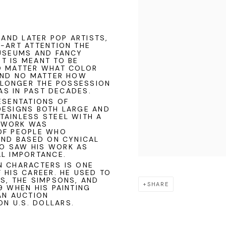
 AND LATER POP ARTISTS,
E-ART ATTENTION THE
MUSEUMS AND FANCY
T IS MEANT TO BE
O MATTER WHAT COLOR
 AND NO MATTER HOW
O LONGER THE POSSESSION
WAS IN PAST DECADES.
RESENTATIONS OF
DESIGNS BOTH LARGE AND
TAINLESS STEEL WITH A
S WORK WAS
OF PEOPLE WHO
AND BASED ON CYNICAL
O SAW HIS WORK AS
AL IMPORTANCE.
N CHARACTERS IS ONE
 HIS CAREER. HE USED TO
S, THE SIMPSONS, AND
SHARE
9 WHEN HIS PAINTING
AN AUCTION
ON U.S. DOLLARS.