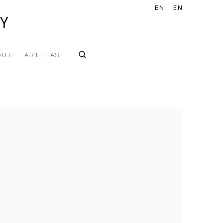
EN
EN
Y
OUT
ART LEASE
he following image in a popup: