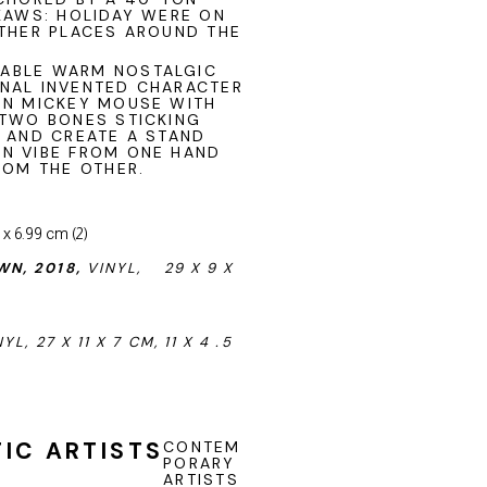
KAWS: HOLIDAY WERE ON
OTHER PLACES AROUND THE
ZABLE WARM NOSTALGIC
NAL INVENTED CHARACTER
ON MICKEY MOUSE WITH
 TWO BONES STICKING
N AND CREATE A STAND
N VIBE FROM ONE HAND
ROM THE OTHER.
N, 2018,
VINYL,
29 X 9 X
YL, 27 X 11 X 7 CM, 11 X 4 .5
IC ARTISTS
CONTEM
PORARY
ARTISTS