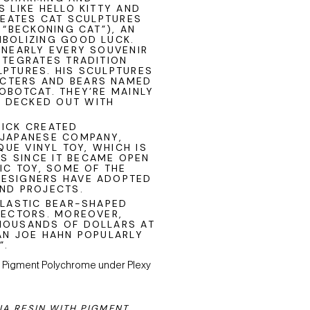
 LIKE HELLO KITTY AND
CREATES CAT SCULPTURES
 “BECKONING CAT”), AN
MBOLIZING GOOD LUCK.
 NEARLY EVERY SOUVENIR
NTEGRATES TRADITION
LPTURES. HIS SCULPTURES
CTERS AND BEARS NAMED
OBOTCAT. THEY’RE MAINLY
 DECKED OUT WITH
RICK CREATED
 JAPANESE COMPANY,
QUE VINYL TOY, WHICH IS
S SINCE IT BECAME OPEN
IC TOY, SOME OF THE
DESIGNERS HAVE ADOPTED
AND PROJECTS.
PLASTIC BEAR-SHAPED
LECTORS. MOREOVER,
HOUSANDS OF DOLLARS AT
AN JOE HAHN POPULARLY
”.
IA RESIN WITH PIGMENT