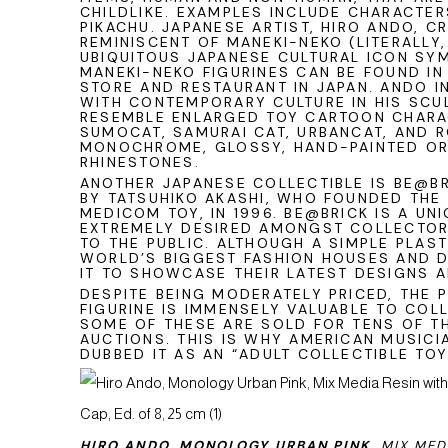
CHILDLIKE. EXAMPLES INCLUDE CHARACTERS
PIKACHU. JAPANESE ARTIST, HIRO ANDO, 
REMINISCENT OF MANEKI-NEKO (LITERALLY,
UBIQUITOUS JAPANESE CULTURAL ICON SY
MANEKI-NEKO FIGURINES CAN BE FOUND IN
STORE AND RESTAURANT IN JAPAN. ANDO I
WITH CONTEMPORARY CULTURE IN HIS SCU
RESEMBLE ENLARGED TOY CARTOON CHARA
SUMOCAT, SAMURAI CAT, URBANCAT, AND R
MONOCHROME, GLOSSY, HAND-PAINTED OR
RHINESTONES.
ANOTHER JAPANESE COLLECTIBLE IS BE@B
BY TATSUHIKO AKASHI, WHO FOUNDED THE
MEDICOM TOY, IN 1996. BE@BRICK IS A UNI
EXTREMELY DESIRED AMONGST COLLECTOR
TO THE PUBLIC. ALTHOUGH A SIMPLE PLAST
WORLD’S BIGGEST FASHION HOUSES AND 
IT TO SHOWCASE THEIR LATEST DESIGNS 
DESPITE BEING MODERATELY PRICED, THE 
FIGURINE IS IMMENSELY VALUABLE TO COL
SOME OF THESE ARE SOLD FOR TENS OF T
AUCTIONS. THIS IS WHY AMERICAN MUSICI
DUBBED IT AS AN “ADULT COLLECTIBLE TOY
HIRO ANDO, MONOLOGY URBAN PINK,
MIX MED