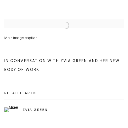
Open a larger version of the following image in a popup:
Main image caption
IN CONVERSATION WITH ZVIA GREEN AND HER NEW
BODY OF WORK.
RELATED ARTIST
ZVIA GREEN