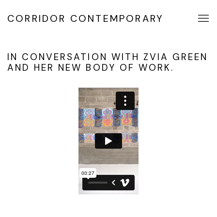
CORRIDOR CONTEMPORARY
IN CONVERSATION WITH ZVIA GREEN
AND HER NEW BODY OF WORK.