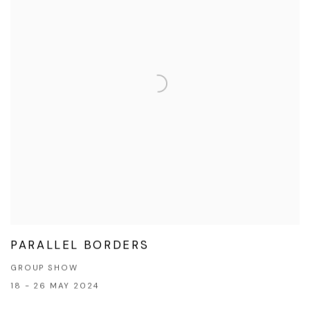
PARALLEL BORDERS
GROUP SHOW
18 - 26 MAY 2024