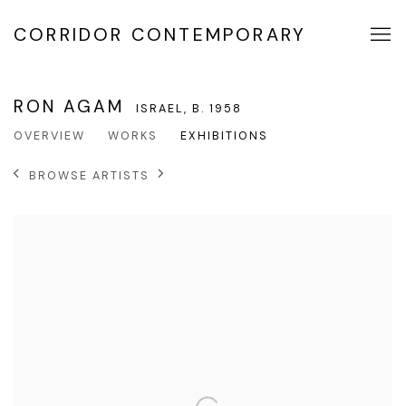
CORRIDOR CONTEMPORARY
RON AGAM
ISRAEL,
B. 1958
OVERVIEW
WORKS
EXHIBITIONS
BROWSE ARTISTS