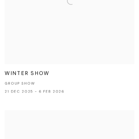
WINTER SHOW
GROUP SHOW
21 DEC 2025 - 6 FEB 2026