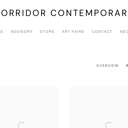
CORRIDOR CONTEMPORAR
NS
ADVISORY
STORE
ART FAIRS
CONTACT
AB
OVERVIEW