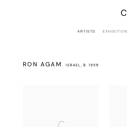
ARTISTS
EXHIBITIO
RON AGAM
ISRAEL,
B. 1958