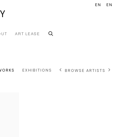
EN
EN
Y
OUT
ART LEASE
WORKS
EXHIBITIONS
BROWSE ARTISTS