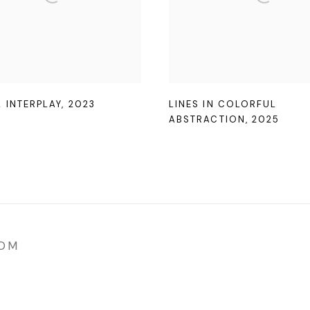
L INTERPLAY
,
2023
LINES IN COLORFUL
ABSTRACTION
,
2025
COM