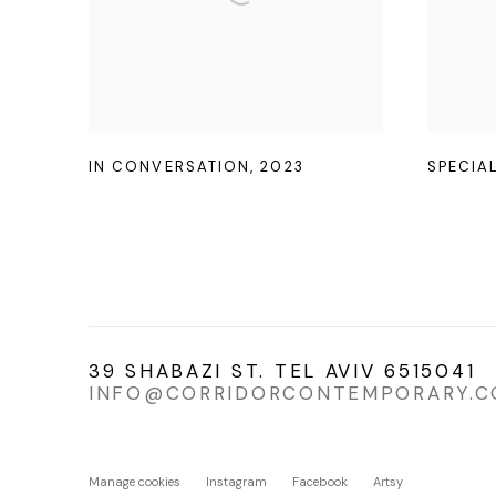
IN CONVERSATION
,
2023
SPECIA
39 SHABAZI ST. TEL AVIV 6515041
INFO@CORRIDORCONTEMPORARY.
Manage cookies
Instagram
Facebook
Artsy