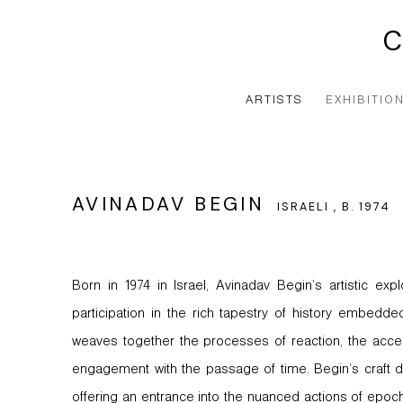
ARTISTS
EXHIBITIO
AVINADAV BEGIN
ISRAELI ,
B. 1974
Born in 1974 in Israel, Avinadav Begin’s artistic expl
participation in the rich tapestry of history embedded 
weaves together the processes of reaction, the accel
engagement with the passage of time. Begin’s craft del
offering an entrance into the nuanced actions of epoch