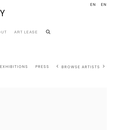
EN
EN
Y
OUT
ART LEASE
EXHIBITIONS
PRESS
BROWSE ARTISTS