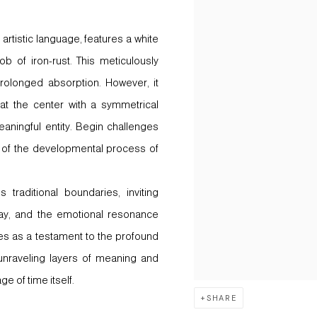
artistic language, features a white
b of iron-rust. This meticulously
rolonged absorption. However, it
 at the center with a symmetrical
eaningful entity. Begin challenges
e of the developmental process of
traditional boundaries, inviting
cay, and the emotional resonance
ves as a testament to the profound
unraveling layers of meaning and
e of time itself.
SHARE