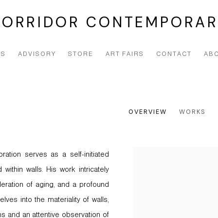
CORRIDOR CONTEMPORAR
NS
ADVISORY
STORE
ART FAIRS
CONTACT
AB
OVERVIEW
WORKS
oration serves as a self-initiated
View works.
within walls. His work intricately
eration of aging, and a profound
ves into the materiality of walls,
s and an attentive observation of