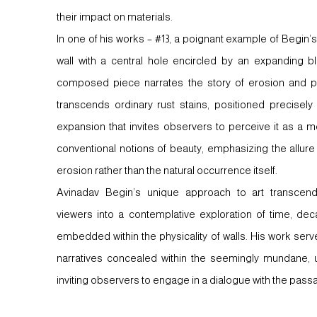
their impact on materials.
In one of his works – #13, a poignant example of Begin’s 
wall with a central hole encircled by an expanding blo
composed piece narrates the story of erosion and p
transcends ordinary rust stains, positioned precisely
expansion that invites observers to perceive it as a m
conventional notions of beauty, emphasizing the allur
erosion rather than the natural occurrence itself.
Avinadav Begin’s unique approach to art transcends 
viewers into a contemplative exploration of time, de
embedded within the physicality of walls. His work ser
narratives concealed within the seemingly mundane, 
inviting observers to engage in a dialogue with the passag