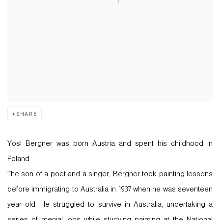
SHARE
Yosl Bergner was born Austria and spent his childhood in
Poland.
The son of a poet and a singer, Bergner took painting lessons
before immigrating to Australia in 1937 when he was seventeen
year old. He struggled to survive in Australia, undertaking a
series of menial jobs while studying painting at the National