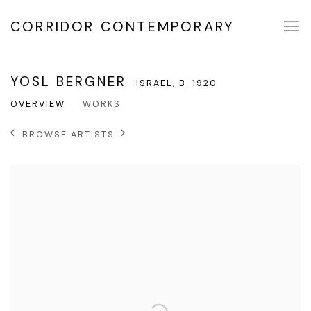
CORRIDOR CONTEMPORARY
YOSL BERGNER
ISRAEL,
B. 1920
OVERVIEW
WORKS
BROWSE ARTISTS
View works.