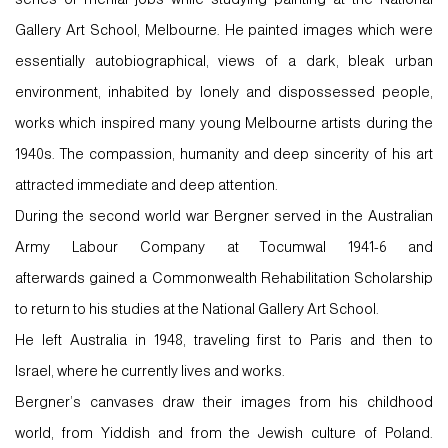
Gallery Art School, Melbourne. He painted images which were
essentially autobiographical, views of a dark, bleak urban
environment, inhabited by lonely and dispossessed people,
works which inspired many young Melbourne artists during the
1940s. The compassion, humanity and deep sincerity of his art
attracted immediate and deep attention.
During the second world war Bergner served in the Australian
Army Labour Company at Tocumwal 1941-6 and
afterwards gained a Commonwealth Rehabilitation Scholarship
to return to his studies at the National Gallery Art School.
He left Australia in 1948, traveling first to Paris and then to
Israel, where he currently lives and works.
Bergner’s canvases draw their images from his childhood
world, from Yiddish and from the Jewish culture of Poland.