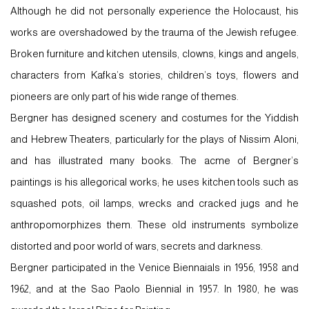
Although he did not personally experience the Holocaust, his
works are overshadowed by the trauma of the Jewish refugee.
Broken furniture and kitchen utensils, clowns, kings and angels,
characters from Kafka’s stories, children’s toys, flowers and
pioneers are only part of his wide range of themes.
Bergner has designed scenery and costumes for the Yiddish
and Hebrew Theaters, particularly for the plays of Nissim Aloni,
and has illustrated many books. The acme of Bergner’s
paintings is his allegorical works; he uses kitchen tools such as
squashed pots, oil lamps, wrecks and cracked jugs and he
anthropomorphizes them. These old instruments symbolize
distorted and poor world of wars, secrets and darkness.
Bergner participated in the Venice Biennaials in 1956, 1958 and
1962, and at the Sao Paolo Biennial in 1957. In 1980, he was