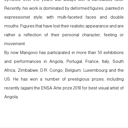
Recently, his work is dominated by deformed figures, painted in
expressionist style, with multi-faceted faces and double
mouths. Figures that have lost their realistic appearance and are
rather a reflection of their personal character, feeling or
movement.
By now Mangovo has participated in more than 50 exhibitions
and performances in Angola, Portugal, France, Italy, South
Africa, Zimbabwe, D.R. Congo, Belgium, Luxembourg and the
US. He has won a number of prestigious prizes, including
recently (again) the ENSA Arte prize 2018 for best visual artist of
Angola.