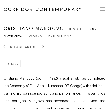
CORRIDOR CONTEMPORARY
CRISTIANO MANGOVO
CONGO,
B. 1992
OVERVIEW
WORKS
EXHIBITIONS
BROWSE ARTISTS
SHARE
Cristiano Mangovo (born in 1982), visual artist, has completed
the Academy of Fine Arts in Kinshasa (DR Congo) with additional
training in urban scenography and performance. In his paintings
and collages, Mangovo has developed various styles and
symbols over the years, but always with a surrealistic twist.