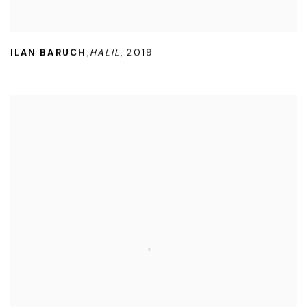
ILAN BARUCH
HALIL
,
2019
,