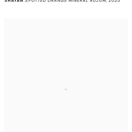
SHAYAN
SPOTTED ORANGE MINERAL RUJUM
,
2025
,