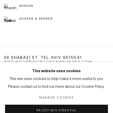
SHAYAN
ZUCKER & SPERER
39 SHABAZI ST. TEL AVIV 6515041
INFO@CORRIDORCONTEMPORARY.COM
This website uses cookies
This site uses cookies to help make it more useful to you.
Please contact us to find out more about our Cookie Policy.
Manage cookies
Instagram
Facebook
Artsy
MANAGE COOKIES
COPYRIGHT © 2026 CORRIDOR CONTEMPORARY
SITE BY ARTLOGIC
REJECT NON ESSENTIAL