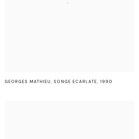
GEORGES MATHIEU
,
SONGE ECARLATE
,
1990