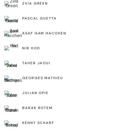
ZVIA GREEN
PASCAL GUETTA
ASAF GAM HACOHEN
NIR HOD
TAHER JAOUI
GEORGES MATHIEU
JULIAN OPIE
BARAK ROTEM
KENNY SCHARF