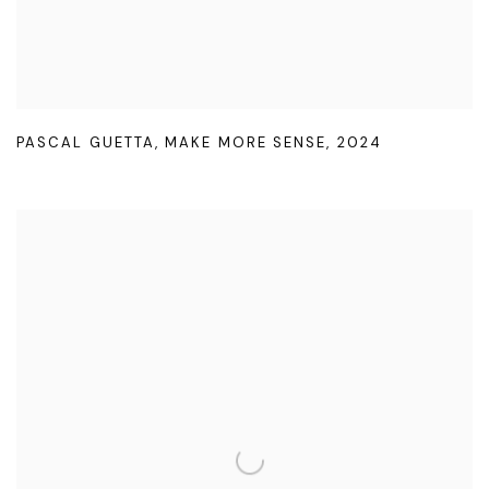
PASCAL GUETTA
,
MAKE MORE SENSE
,
2024