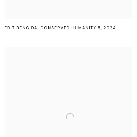
EDIT BENGIDA
,
CONSERVED HUMANITY 5
,
2024