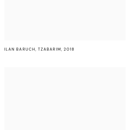
ILAN BARUCH
,
TZABARIM
,
2018