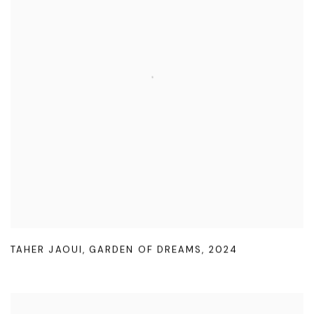
TAHER JAOUI
,
GARDEN OF DREAMS
,
2024