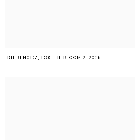
EDIT BENGIDA
,
LOST HEIRLOOM 2
,
2025