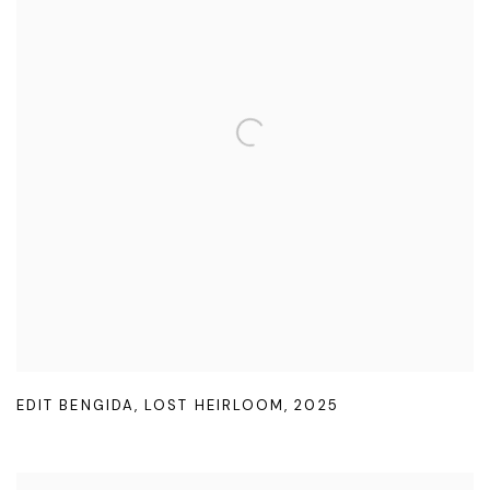
EDIT BENGIDA
,
LOST HEIRLOOM
,
2025