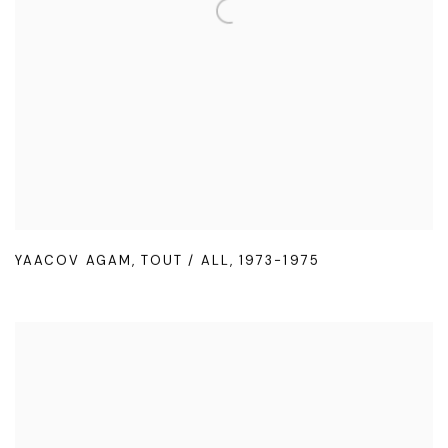
YAACOV AGAM
,
TOUT / ALL
,
1973-1975