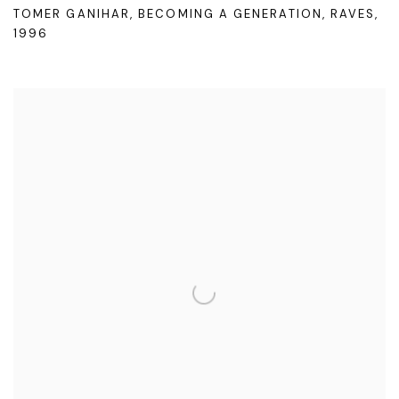
TOMER GANIHAR
,
BECOMING A GENERATION
,
RAVES
,
1996