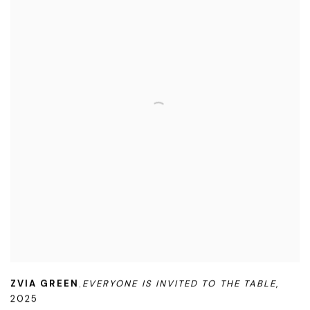
ZVIA GREEN
EVERYONE IS INVITED TO THE TABLE
,
,
2025