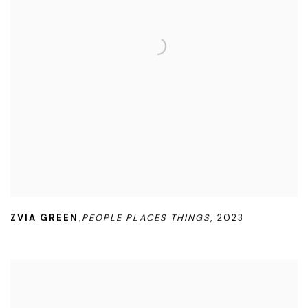
ZVIA GREEN
PEOPLE PLACES THINGS
,
2023
,