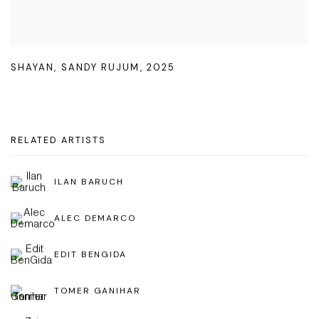
SHAYAN
,
SANDY RUJUM
,
2025
RELATED ARTISTS
ILAN BARUCH
ALEC DEMARCO
EDIT BENGIDA
TOMER GANIHAR