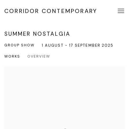
CORRIDOR CONTEMPORARY
SUMMER NOSTALGIA
GROUP SHOW
1 AUGUST - 17 SEPTEMBER 2025
WORKS
OVERVIEW