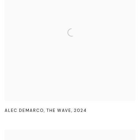
ALEC DEMARCO
,
THE WAVE
,
2024