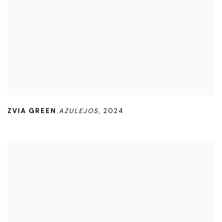
ZVIA GREEN
AZULEJOS
,
2024
,