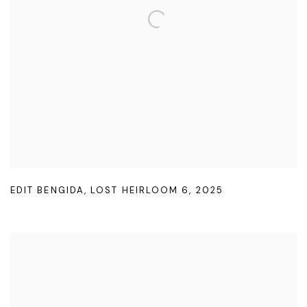
EDIT BENGIDA
,
LOST HEIRLOOM 6
,
2025